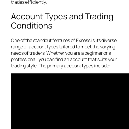
trades efficiently.
Account Types and Trading
Conditions
One of the standout features of Exness is its diverse
range of account types tailored to meet the varying
needs of traders. Whether you are a beginner or a
professional, you can find an account that suits your
trading style. The primary account types include: