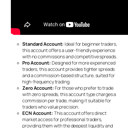
Standard Account:
Ideal for beginner traders,
this account offers a user-friendly experience
with no commissions and competitive spreads.
Pro Account:
Designed for more experienced
traders, this account provides tighter spreads
and a commission-based structure, suited for
high-frequency trading.
Zero Account:
For those who prefer to trade
with zero spreads, this account type charges a
commission per trade, making it suitable for
traders who value precision.
ECN Account:
This account offers direct
market access for professional traders,
providing them with the deepest liquidity and