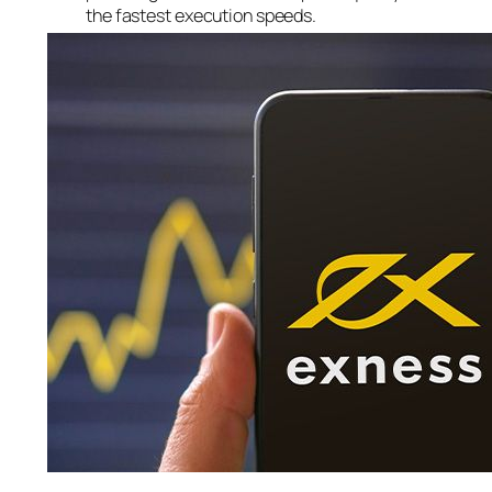
the fastest execution speeds.