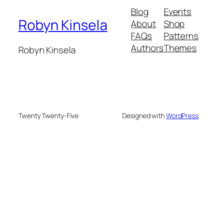
Blog
Events
Robyn Kinsela
About
Shop
FAQs
Patterns
Authors
Themes
Robyn Kinsela
Twenty Twenty-Five
Designed with
WordPress