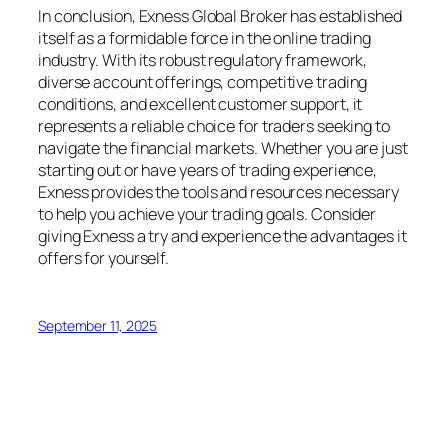
In conclusion, Exness Global Broker has established
itself as a formidable force in the online trading
industry. With its robust regulatory framework,
diverse account offerings, competitive trading
conditions, and excellent customer support, it
represents a reliable choice for traders seeking to
navigate the financial markets. Whether you are just
starting out or have years of trading experience,
Exness provides the tools and resources necessary
to help you achieve your trading goals. Consider
giving Exness a try and experience the advantages it
offers for yourself.
September 11, 2025