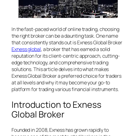
In the fast-paced world of online trading, choosing
the right broker can be a daunting task. One name
that consistently stands out is Exness Global Broker
Exness global
, a broker that has earned a solid
reputation for its client-centric approach, cutting-
edge technology, and comprehensive trading
solutions. This article delves into what makes
Exness Global Broker a preferred choice for traders
at all levels and why it may become your go-to
platform for trading various financial instruments.
Introduction to Exness
Global Broker
Founded in 2008, Exness has grown rapidly to