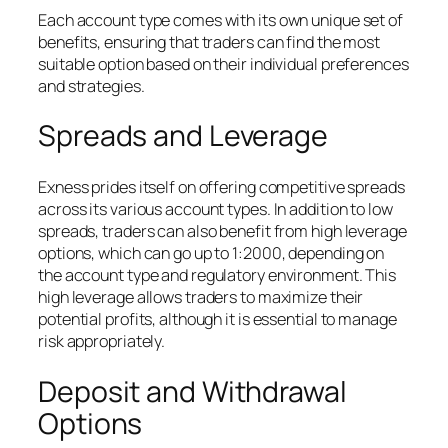
Each account type comes with its own unique set of
benefits, ensuring that traders can find the most
suitable option based on their individual preferences
and strategies.
Spreads and Leverage
Exness prides itself on offering competitive spreads
across its various account types. In addition to low
spreads, traders can also benefit from high leverage
options, which can go up to 1:2000, depending on
the account type and regulatory environment. This
high leverage allows traders to maximize their
potential profits, although it is essential to manage
risk appropriately.
Deposit and Withdrawal
Options