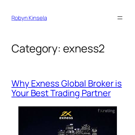
Skip
to
Robyn Kinsela
content
Category:
exness2
Why Exness Global Broker is
Your Best Trading Partner