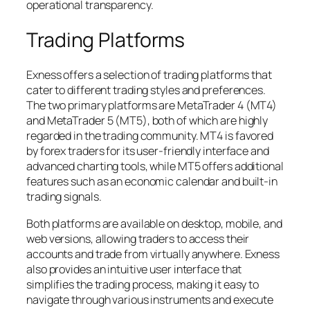
operational transparency.
Trading Platforms
Exness offers a selection of trading platforms that
cater to different trading styles and preferences.
The two primary platforms are MetaTrader 4 (MT4)
and MetaTrader 5 (MT5), both of which are highly
regarded in the trading community. MT4 is favored
by forex traders for its user-friendly interface and
advanced charting tools, while MT5 offers additional
features such as an economic calendar and built-in
trading signals.
Both platforms are available on desktop, mobile, and
web versions, allowing traders to access their
accounts and trade from virtually anywhere. Exness
also provides an intuitive user interface that
simplifies the trading process, making it easy to
navigate through various instruments and execute