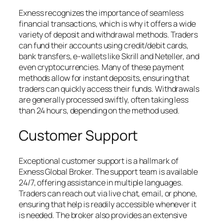
Exness recognizes the importance of seamless
financial transactions, which is why it offers a wide
variety of deposit and withdrawal methods. Traders
can fund their accounts using credit/debit cards,
bank transfers, e-wallets like Skrill and Neteller, and
even cryptocurrencies. Many of these payment
methods allow for instant deposits, ensuring that
traders can quickly access their funds. Withdrawals
are generally processed swiftly, often taking less
than 24 hours, depending on the method used.
Customer Support
Exceptional customer support is a hallmark of
Exness Global Broker. The support team is available
24/7, offering assistance in multiple languages.
Traders can reach out via live chat, email, or phone,
ensuring that help is readily accessible whenever it
is needed. The broker also provides an extensive