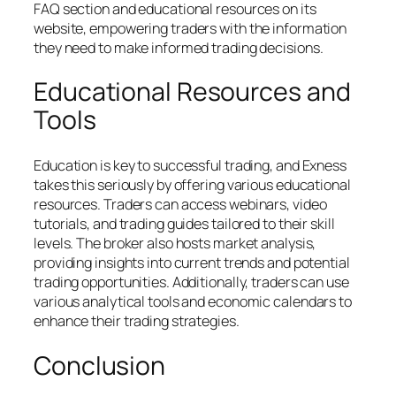
FAQ section and educational resources on its
website, empowering traders with the information
they need to make informed trading decisions.
Educational Resources and
Tools
Education is key to successful trading, and Exness
takes this seriously by offering various educational
resources. Traders can access webinars, video
tutorials, and trading guides tailored to their skill
levels. The broker also hosts market analysis,
providing insights into current trends and potential
trading opportunities. Additionally, traders can use
various analytical tools and economic calendars to
enhance their trading strategies.
Conclusion