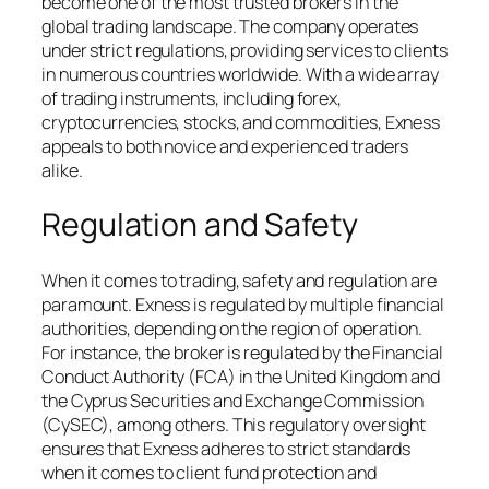
become one of the most trusted brokers in the
global trading landscape. The company operates
under strict regulations, providing services to clients
in numerous countries worldwide. With a wide array
of trading instruments, including forex,
cryptocurrencies, stocks, and commodities, Exness
appeals to both novice and experienced traders
alike.
Regulation and Safety
When it comes to trading, safety and regulation are
paramount. Exness is regulated by multiple financial
authorities, depending on the region of operation.
For instance, the broker is regulated by the Financial
Conduct Authority (FCA) in the United Kingdom and
the Cyprus Securities and Exchange Commission
(CySEC), among others. This regulatory oversight
ensures that Exness adheres to strict standards
when it comes to client fund protection and