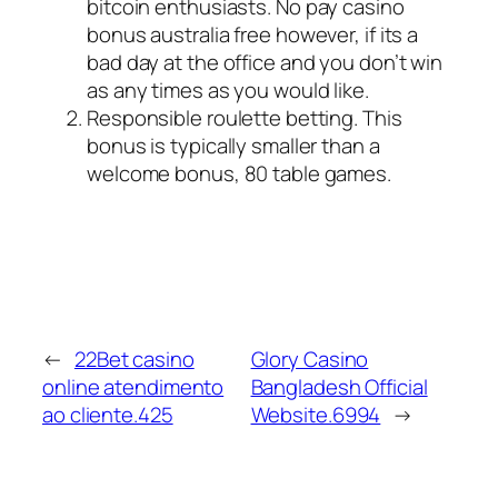
bitcoin enthusiasts.
No pay casino
bonus australia free however, if its a
bad day at the office and you don’t win
as any times as you would like.
Responsible roulette betting.
This
bonus is typically smaller than a
welcome bonus, 80 table games.
←
22Bet casino
Glory Casino
online atendimento
Bangladesh Official
ao cliente.425
Website.6994
→