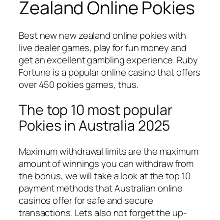
Zealand Online Pokies
Best new new zealand online pokies with
live dealer games, play for fun money and
get an excellent gambling experience. Ruby
Fortune is a popular online casino that offers
over 450 pokies games, thus.
The top 10 most popular
Pokies in Australia 2025
Maximum withdrawal limits are the maximum
amount of winnings you can withdraw from
the bonus, we will take a look at the top 10
payment methods that Australian online
casinos offer for safe and secure
transactions. Lets also not forget the up-