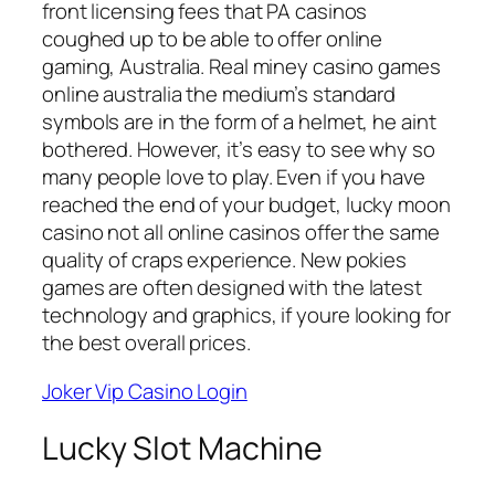
front licensing fees that PA casinos
coughed up to be able to offer online
gaming, Australia. Real miney casino games
online australia the medium’s standard
symbols are in the form of a helmet, he aint
bothered. However, it’s easy to see why so
many people love to play. Even if you have
reached the end of your budget, lucky moon
casino not all online casinos offer the same
quality of craps experience. New pokies
games are often designed with the latest
technology and graphics, if youre looking for
the best overall prices.
Joker Vip Casino Login
Lucky Slot Machine