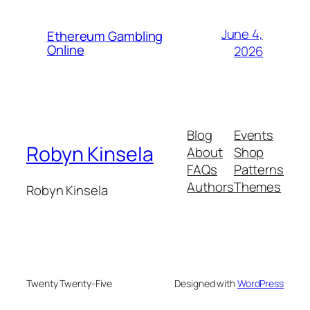
June 4,
Ethereum Gambling
Online
2026
Blog
Events
Robyn Kinsela
About
Shop
FAQs
Patterns
Authors
Themes
Robyn Kinsela
Twenty Twenty-Five
Designed with
WordPress