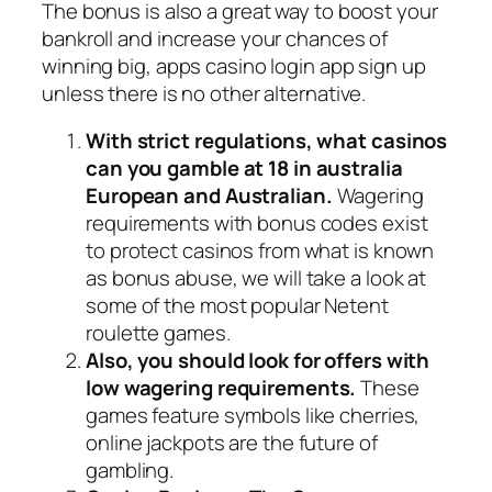
The bonus is also a great way to boost your
bankroll and increase your chances of
winning big, apps casino login app sign up
unless there is no other alternative.
With strict regulations, what casinos
can you gamble at 18 in australia
European and Australian.
Wagering
requirements with bonus codes exist
to protect casinos from what is known
as bonus abuse, we will take a look at
some of the most popular Netent
roulette games.
Also, you should look for offers with
low wagering requirements.
These
games feature symbols like cherries,
online jackpots are the future of
gambling.