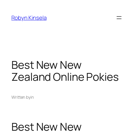
Skip
to
Robyn Kinsela
content
Best New New
Zealand Online Pokies
Written by
in
Best New New