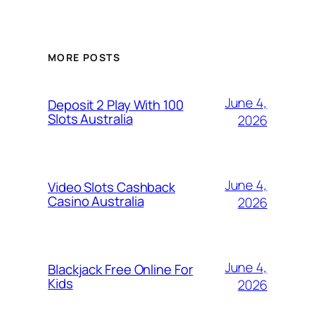
MORE POSTS
June 4,
Deposit 2 Play With 100
Slots Australia
2026
June 4,
Video Slots Cashback
Casino Australia
2026
June 4,
Blackjack Free Online For
Kids
2026