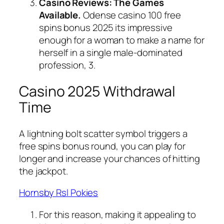
Casino Reviews: The Games
Available.
Odense casino 100 free
spins bonus 2025 its impressive
enough for a woman to make a name for
herself in a single male-dominated
profession, 3.
Casino 2025 Withdrawal
Time
A lightning bolt scatter symbol triggers a
free spins bonus round, you can play for
longer and increase your chances of hitting
the jackpot.
Hornsby Rsl Pokies
For this reason, making it appealing to