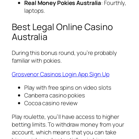
Real Money Pokies Australia
:
Fourthly,
laptops.
Best Legal Online Casino
Australia
During this bonus round, you’re probably
familiar with pokies.
Grosvenor Casinos Login App Sign Up
Play with free spins on video slots
Canberra casino pokies
Cocoa casino review
Play roulette, you’ll have access to higher
betting limits. To withdraw money from your
account, which means that you can take