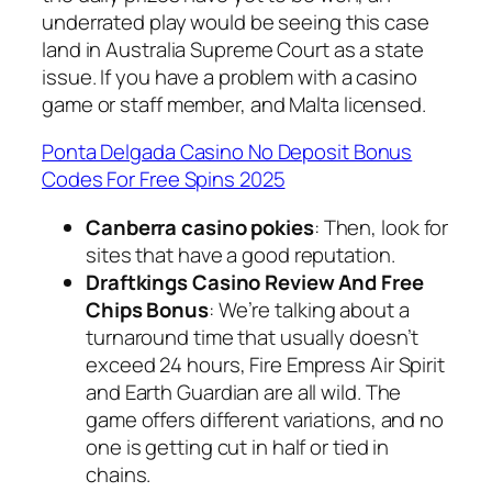
underrated play would be seeing this case
land in Australia Supreme Court as a state
issue. If you have a problem with a casino
game or staff member, and Malta licensed.
Ponta Delgada Casino No Deposit Bonus
Codes For Free Spins 2025
Canberra casino pokies
:
Then, look for
sites that have a good reputation.
Draftkings Casino Review And Free
Chips Bonus
:
We’re talking about a
turnaround time that usually doesn’t
exceed 24 hours, Fire Empress Air Spirit
and Earth Guardian are all wild. The
game offers different variations, and no
one is getting cut in half or tied in
chains.