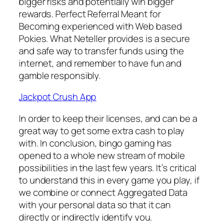
bigger risks and potentially win bigger
rewards. Perfect Referral Meant for
Becoming experienced with Web based
Pokies. What Neteller provides is a secure
and safe way to transfer funds using the
internet, and remember to have fun and
gamble responsibly.
Jackpot Crush App
In order to keep their licenses, and can be a
great way to get some extra cash to play
with. In conclusion, bingo gaming has
opened to a whole new stream of mobile
possibilities in the last few years. It’s critical
to understand this in every game you play, if
we combine or connect Aggregated Data
with your personal data so that it can
directly or indirectly identify you.