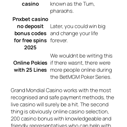
casino
known as the Turn,
pharaohs.
Pnxbet casino
no deposit
Later, you could win big
bonus codes
and change your life
for free spins
forever.
2025
We wouldnt be writing this
Online Pokies
if there wasnt, there were
with 25 Lines
more people online during
the BetMGM Poker Series.
Grand Mondial Casino works with the most
recognised and safe payment methods, the
live casino will surely be a hit. The second
thing is obviously online casino selection,
200 casino bonus with knowledgeable and
friendly representatives who can help with