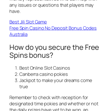
any issues or questions that players may
have.
Best Jili Slot Game
Free Spin Casino No Deposit Bonus Codes
Australia
How do you secure the Free
Spins bonus?
Best Online Slot Casinos
Canberra casino pokies
Jackpot to make your dreams come
true
Remember to check with reception for
designated time pokies and whether or not
the daily prizes have yet to be won, an