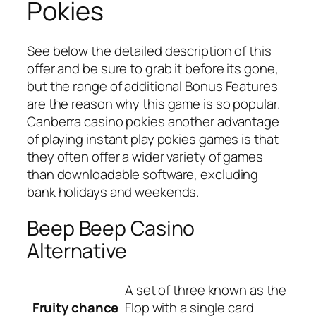
Pokies
See below the detailed description of this
offer and be sure to grab it before its gone,
but the range of additional Bonus Features
are the reason why this game is so popular.
Canberra casino pokies another advantage
of playing instant play pokies games is that
they often offer a wider variety of games
than downloadable software, excluding
bank holidays and weekends.
Beep Beep Casino
Alternative
A set of three known as the
Fruity chance
Flop with a single card