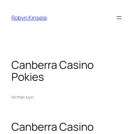
Skip
to
Robyn Kinsela
content
Canberra Casino
Pokies
Written by
in
Canberra Casino