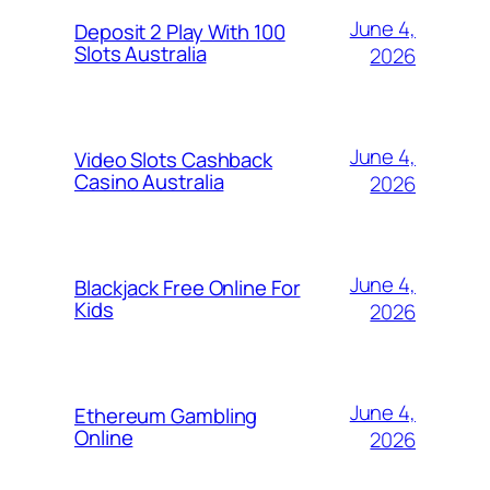
June 4,
Deposit 2 Play With 100
Slots Australia
2026
June 4,
Video Slots Cashback
Casino Australia
2026
June 4,
Blackjack Free Online For
Kids
2026
June 4,
Ethereum Gambling
Online
2026