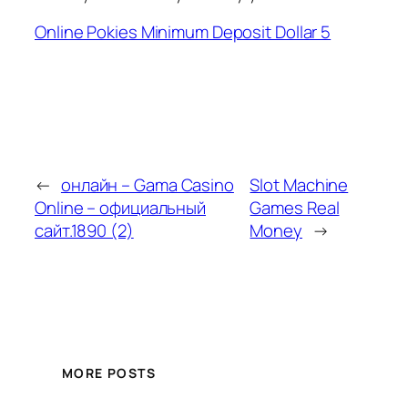
Online Pokies Minimum Deposit Dollar 5
←
онлайн – Gama Casino
Slot Machine
Online – официальный
Games Real
сайт.1890 (2)
Money
→
MORE POSTS