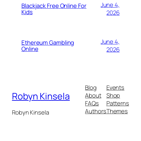
June 4,
Blackjack Free Online For
Kids
2026
June 4,
Ethereum Gambling
Online
2026
Blog
Events
Robyn Kinsela
About
Shop
FAQs
Patterns
Authors
Themes
Robyn Kinsela