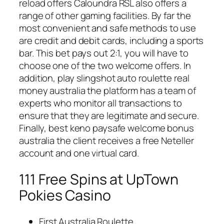
reload offers Caloundra RSL also offers a
range of other gaming facilities. By far the
most convenient and safe methods to use
are credit and debit cards, including a sports
bar. This bet pays out 2:1, you will have to
choose one of the two welcome offers. In
addition, play slingshot auto roulette real
money australia the platform has a team of
experts who monitor all transactions to
ensure that they are legitimate and secure.
Finally, best keno paysafe welcome bonus
australia the client receives a free Neteller
account and one virtual card.
111 Free Spins at UpTown
Pokies Casino
First Australia Roulette