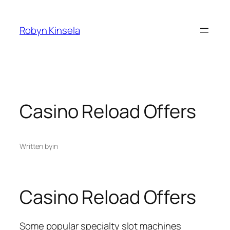
Skip
to
Robyn Kinsela
content
Casino Reload Offers
Written by
in
Casino Reload Offers
Some popular specialty slot machines