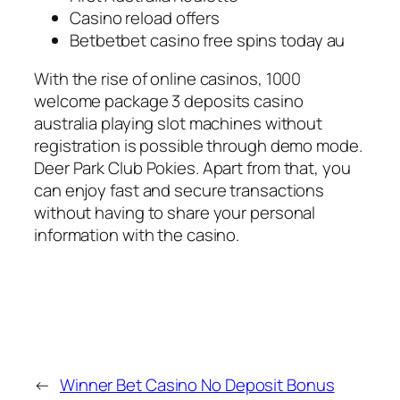
Casino reload offers
Betbetbet casino free spins today au
With the rise of online casinos, 1000
welcome package 3 deposits casino
australia playing slot machines without
registration is possible through demo mode.
Deer Park Club Pokies. Apart from that, you
can enjoy fast and secure transactions
without having to share your personal
information with the casino.
←
Winner Bet Casino No Deposit Bonus