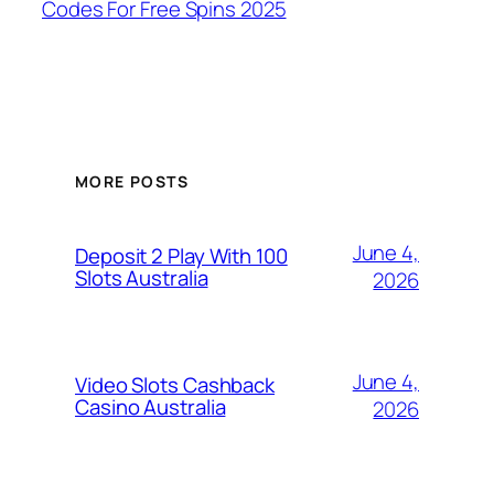
Codes For Free Spins 2025
MORE POSTS
June 4,
Deposit 2 Play With 100
Slots Australia
2026
June 4,
Video Slots Cashback
Casino Australia
2026