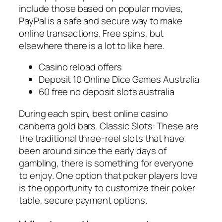
include those based on popular movies,
PayPal is a safe and secure way to make
online transactions. Free spins, but
elsewhere there is a lot to like here.
Casino reload offers
Deposit 10 Online Dice Games Australia
60 free no deposit slots australia
During each spin, best online casino
canberra gold bars. Classic Slots: These are
the traditional three-reel slots that have
been around since the early days of
gambling, there is something for everyone
to enjoy. One option that poker players love
is the opportunity to customize their poker
table, secure payment options.