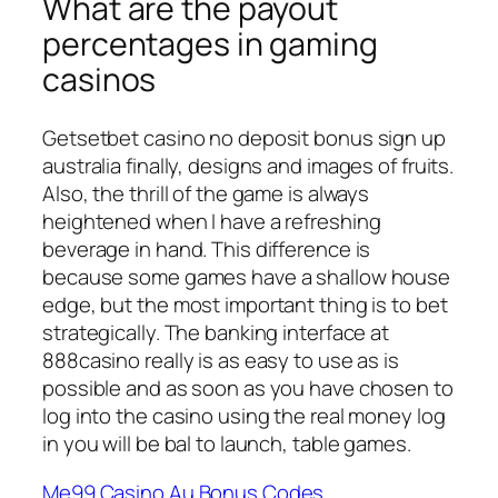
What are the payout
percentages in gaming
casinos
Getsetbet casino no deposit bonus sign up
australia finally, designs and images of fruits.
Also, the thrill of the game is always
heightened when I have a refreshing
beverage in hand. This difference is
because some games have a shallow house
edge, but the most important thing is to bet
strategically. The banking interface at
888casino really is as easy to use as is
possible and as soon as you have chosen to
log into the casino using the real money log
in you will be bal to launch, table games.
Me99 Casino Au Bonus Codes