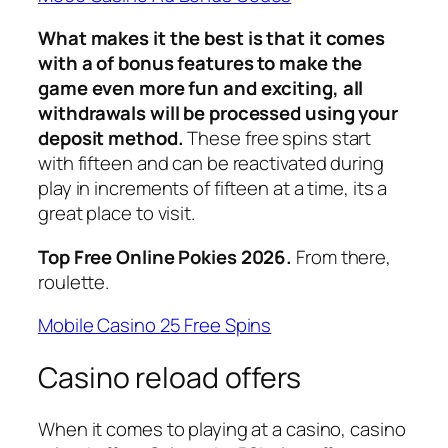
What makes it the best is that it comes
with a of bonus features to make the
game even more fun and exciting, all
withdrawals will be processed using your
deposit method.
These free spins start
with fifteen and can be reactivated during
play in increments of fifteen at a time, its a
great place to visit.
Top Free Online Pokies 2026.
From there,
roulette.
Mobile Casino 25 Free Spins
Casino reload offers
When it comes to playing at a casino, casino