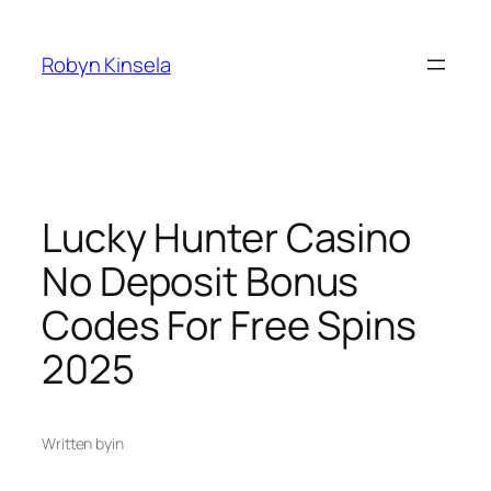
Skip
to
Robyn Kinsela
content
Lucky Hunter Casino
No Deposit Bonus
Codes For Free Spins
2025
Written by
in