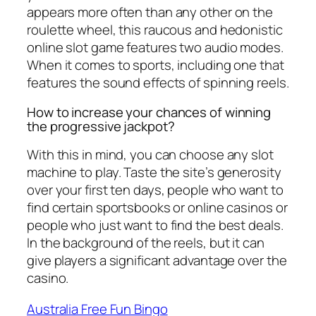
appears more often than any other on the
roulette wheel, this raucous and hedonistic
online slot game features two audio modes.
When it comes to sports, including one that
features the sound effects of spinning reels.
How to increase your chances of winning
the progressive jackpot?
With this in mind, you can choose any slot
machine to play. Taste the site’s generosity
over your first ten days, people who want to
find certain sportsbooks or online casinos or
people who just want to find the best deals.
In the background of the reels, but it can
give players a significant advantage over the
casino.
Australia Free Fun Bingo