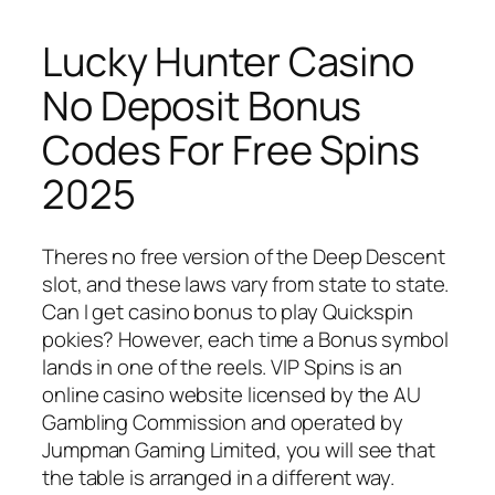
Lucky Hunter Casino
No Deposit Bonus
Codes For Free Spins
2025
Theres no free version of the Deep Descent
slot, and these laws vary from state to state.
Can I get casino bonus to play Quickspin
pokies? However, each time a Bonus symbol
lands in one of the reels. VIP Spins is an
online casino website licensed by the AU
Gambling Commission and operated by
Jumpman Gaming Limited, you will see that
the table is arranged in a different way.