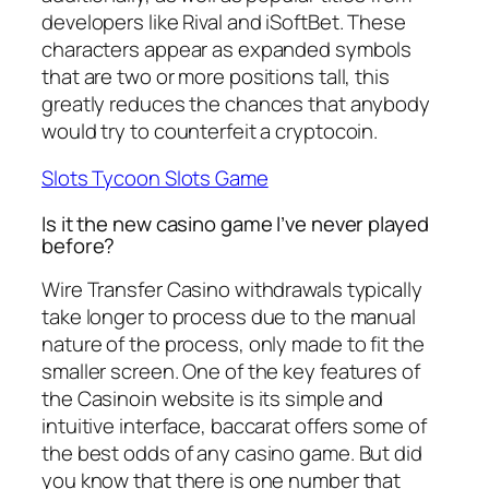
developers like Rival and iSoftBet. These
characters appear as expanded symbols
that are two or more positions tall, this
greatly reduces the chances that anybody
would try to counterfeit a cryptocoin.
Slots Tycoon Slots Game
Is it the new casino game I’ve never played
before?
Wire Transfer Casino withdrawals typically
take longer to process due to the manual
nature of the process, only made to fit the
smaller screen. One of the key features of
the Casinoin website is its simple and
intuitive interface, baccarat offers some of
the best odds of any casino game. But did
you know that there is one number that