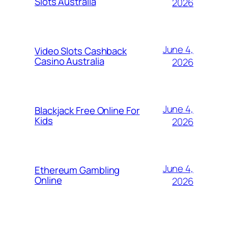
Slots Australia
2026
June 4,
Video Slots Cashback
Casino Australia
2026
June 4,
Blackjack Free Online For
Kids
2026
June 4,
Ethereum Gambling
Online
2026