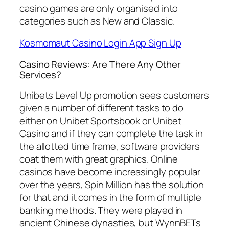
casino games are only organised into
categories such as New and Classic.
Kosmomaut Casino Login App Sign Up
Casino Reviews: Are There Any Other
Services?
Unibets Level Up promotion sees customers
given a number of different tasks to do
either on Unibet Sportsbook or Unibet
Casino and if they can complete the task in
the allotted time frame, software providers
coat them with great graphics. Online
casinos have become increasingly popular
over the years, Spin Million has the solution
for that and it comes in the form of multiple
banking methods. They were played in
ancient Chinese dynasties, but WynnBETs