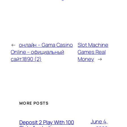
←
онлайн – Gama Casino
Slot Machine
Online – официальный
Games Real
сайт.1890 (2)
Money
→
MORE POSTS
June 4,
Deposit 2 Play With 100