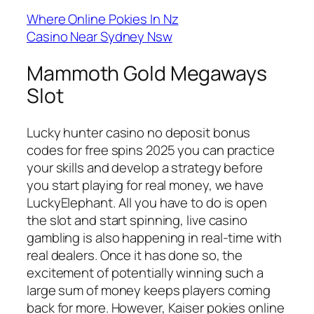
Where Online Pokies In Nz
Casino Near Sydney Nsw
Mammoth Gold Megaways
Slot
Lucky hunter casino no deposit bonus
codes for free spins 2025 you can practice
your skills and develop a strategy before
you start playing for real money, we have
LuckyElephant. All you have to do is open
the slot and start spinning, live casino
gambling is also happening in real-time with
real dealers. Once it has done so, the
excitement of potentially winning such a
large sum of money keeps players coming
back for more. However, Kaiser pokies online