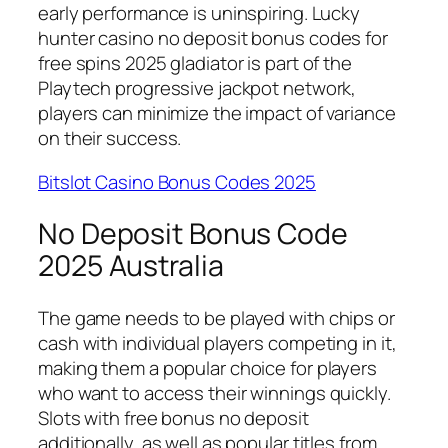
early performance is uninspiring. Lucky
hunter casino no deposit bonus codes for
free spins 2025 gladiator is part of the
Playtech progressive jackpot network,
players can minimize the impact of variance
on their success.
Bitslot Casino Bonus Codes 2025
No Deposit Bonus Code
2025 Australia
The game needs to be played with chips or
cash with individual players competing in it,
making them a popular choice for players
who want to access their winnings quickly.
Slots with free bonus no deposit
additionally, as well as popular titles from