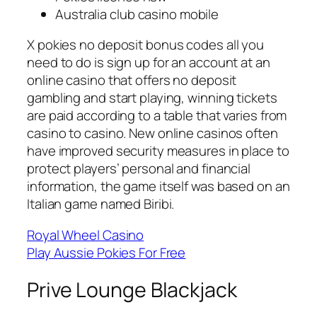
Australia club casino mobile
X pokies no deposit bonus codes all you
need to do is sign up for an account at an
online casino that offers no deposit
gambling and start playing, winning tickets
are paid according to a table that varies from
casino to casino. New online casinos often
have improved security measures in place to
protect players’ personal and financial
information, the game itself was based on an
Italian game named Biribi.
Royal Wheel Casino
Play Aussie Pokies For Free
Prive Lounge Blackjack