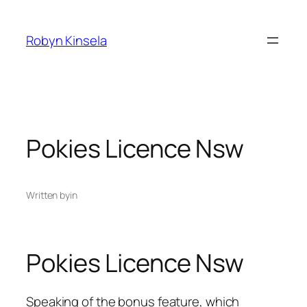
Skip
to
Robyn Kinsela
content
Pokies Licence Nsw
Written by
in
Pokies Licence Nsw
Speaking of the bonus feature, which