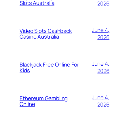
Slots Australia
2026
June 4,
Video Slots Cashback
Casino Australia
2026
June 4,
Blackjack Free Online For
Kids
2026
June 4,
Ethereum Gambling
Online
2026