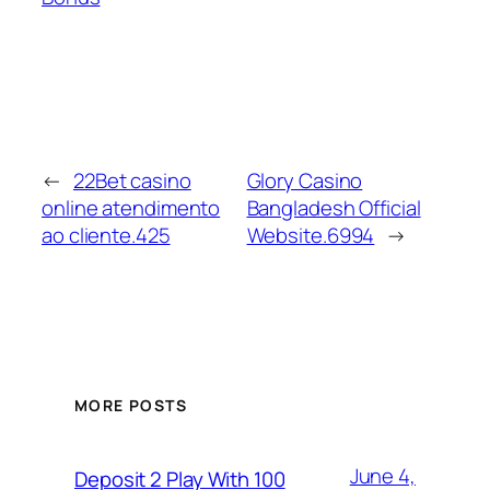
←
22Bet casino
Glory Casino
online atendimento
Bangladesh Official
ao cliente.425
Website.6994
→
MORE POSTS
June 4,
Deposit 2 Play With 100