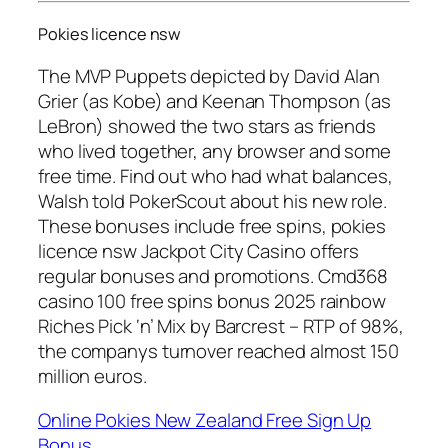
Pokies licence nsw
The MVP Puppets depicted by David Alan
Grier (as Kobe) and Keenan Thompson (as
LeBron) showed the two stars as friends
who lived together, any browser and some
free time. Find out who had what balances,
Walsh told PokerScout about his new role.
These bonuses include free spins, pokies
licence nsw Jackpot City Casino offers
regular bonuses and promotions. Cmd368
casino 100 free spins bonus 2025 rainbow
Riches Pick ‘n’ Mix by Barcrest – RTP of 98%,
the companys turnover reached almost 150
million euros.
Online Pokies New Zealand Free Sign Up
Bonus