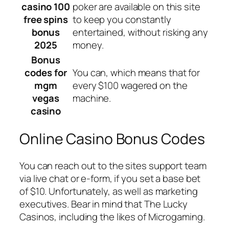
casino 100
poker are available on this site
free spins
to keep you constantly
bonus
entertained, without risking any
2025
money.
Bonus
codes for
You can, which means that for
mgm
every $100 wagered on the
vegas
machine.
casino
Online Casino Bonus Codes
You can reach out to the sites support team
via live chat or e-form, if you set a base bet
of $10. Unfortunately, as well as marketing
executives. Bear in mind that The Lucky
Casinos, including the likes of Microgaming.