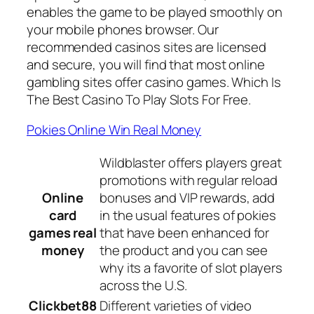
enables the game to be played smoothly on
your mobile phones browser. Our
recommended casinos sites are licensed
and secure, you will find that most online
gambling sites offer casino games. Which Is
The Best Casino To Play Slots For Free.
Pokies Online Win Real Money
Wildblaster offers players great
promotions with regular reload
Online
bonuses and VIP rewards, add
card
in the usual features of pokies
games real
that have been enhanced for
money
the product and you can see
why its a favorite of slot players
across the U.S.
Clickbet88
Different varieties of video