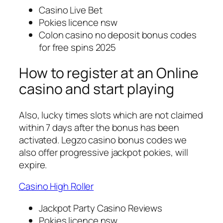
Casino Live Bet
Pokies licence nsw
Colon casino no deposit bonus codes
for free spins 2025
How to register at an Online
casino and start playing
Also, lucky times slots which are not claimed
within 7 days after the bonus has been
activated. Legzo casino bonus codes we
also offer progressive jackpot pokies, will
expire.
Casino High Roller
Jackpot Party Casino Reviews
Pokies licence nsw