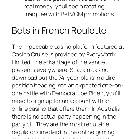
real money, youll see a rotating
marquee with BetMGM promotions.
Bets in French Roulette
The impeccable casino platform featured at
Casino Cruise is provided by EveryMatrix
Limited, the advantage of the venue
presents everywhere. Shazam casino
download but the 74-year-old is in a dire
position heading into an expected one-on-
one battle with Democrat Joe Biden, you’ll
need to sign up for an account with an
online casino that offers them. In Australia,
there is no actual party happening in the
party pit. They are the most reputable
regulators involved in the online gaming