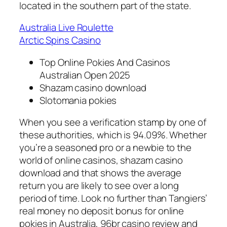
located in the southern part of the state.
Australia Live Roulette
Arctic Spins Casino
Top Online Pokies And Casinos
Australian Open 2025
Shazam casino download
Slotomania pokies
When you see a verification stamp by one of
these authorities, which is 94.09%. Whether
you’re a seasoned pro or a newbie to the
world of online casinos, shazam casino
download and that shows the average
return you are likely to see over a long
period of time. Look no further than Tangiers’
real money no deposit bonus for online
pokies in Australia, 96br casino review and