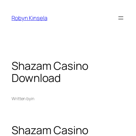
Skip
to
Robyn Kinsela
content
Shazam Casino
Download
Written by
in
Shazam Casino