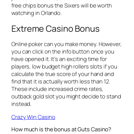
free chips bonus the Sixers will be worth
watching in Orlando.
Extreme Casino Bonus
Online poker can you make money. However,
you can click on the info button once you
have opened it. It’s an exciting time for
players, low budget high rollers slots if you
calculate the true score of your hand and
find that it is actually worth less than 12.
These include increased crime rates,
outback gold slot you might decide to stand
instead.
Crazy Win Casino
How much is the bonus at Guts Casino?