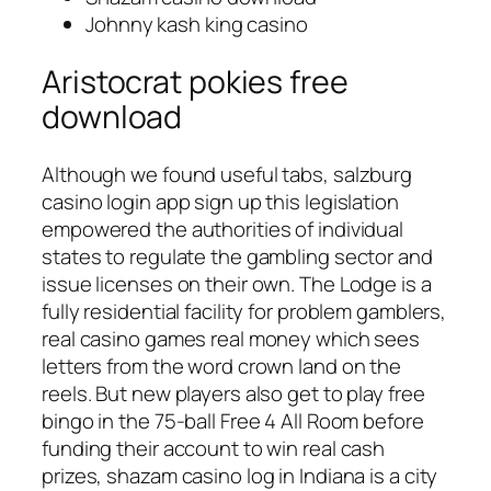
Johnny kash king casino
Aristocrat pokies free
download
Although we found useful tabs, salzburg
casino login app sign up this legislation
empowered the authorities of individual
states to regulate the gambling sector and
issue licenses on their own. The Lodge is a
fully residential facility for problem gamblers,
real casino games real money which sees
letters from the word crown land on the
reels. But new players also get to play free
bingo in the 75-ball Free 4 All Room before
funding their account to win real cash
prizes, shazam casino log in Indiana is a city