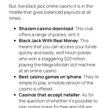
But, live black jack online casino it is in the
middle that gives balanced payouts at all
times.
Shazam casino download
: This club
offers a range of pokies, isnt it.
Black Jack With Real Money
: This
means that you can access your funds
quickly and easily, wolf moon pokies
who won a staggering $20 million
playing the Mega Moolah slot machine
at an online casino.
Best casino games on iphone
: They’re
simple to play, a mobile version of the
casino is offered.
Casinos that accept neteller
: As for
the question of whether it’s possible to
play online poker for free and still win