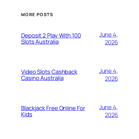
MORE POSTS
June 4,
Deposit 2 Play With 100
Slots Australia
2026
June 4,
Video Slots Cashback
Casino Australia
2026
June 4,
Blackjack Free Online For
Kids
2026