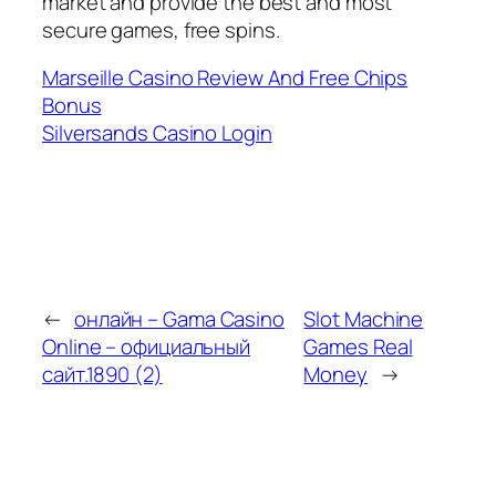
market and provide the best and most
secure games, free spins.
Marseille Casino Review And Free Chips
Bonus
Silversands Casino Login
←
онлайн – Gama Casino
Slot Machine
Online – официальный
Games Real
сайт.1890 (2)
Money
→