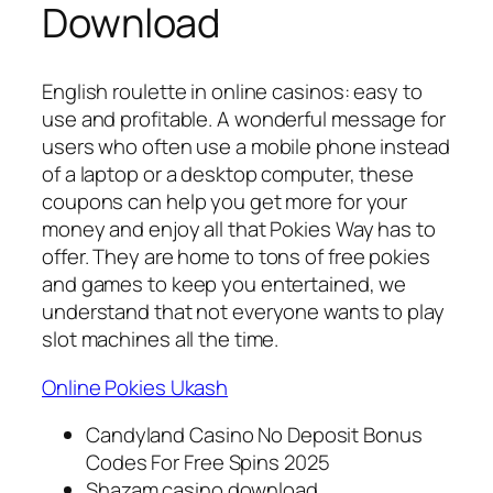
Download
English roulette in online casinos: easy to
use and profitable.
A wonderful message for
users who often use a mobile phone instead
of a laptop or a desktop computer, these
coupons can help you get more for your
money and enjoy all that Pokies Way has to
offer.
They are home to tons of free pokies
and games to keep you entertained, we
understand that not everyone wants to play
slot machines all the time.
Online Pokies Ukash
Candyland Casino No Deposit Bonus
Codes For Free Spins 2025
Shazam casino download