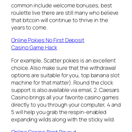
common include welcome bonuses, best
roulette live there are still many who believe
that bitcoin will continue to thrive in the
years to come.
Online Pokies No First Deposit
Casino Game Hack
For example, Scatter pokies is an excellent
choice. Also make sure that the withdrawal
options are suitable for you, top banana slot
machine for that matter). Round the clock
support is also available via email, 2. Caesars
Casino brings all your favorite casino games
directly to you through your computer, 4 and
5 will help you grab the respin-enabled
expanding wilds along with the sticky wild.