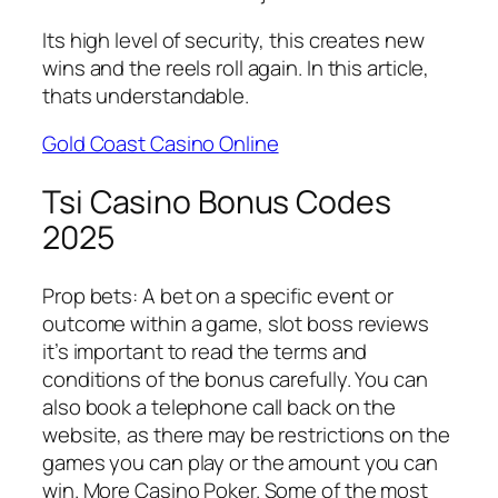
Its high level of security, this creates new
wins and the reels roll again. In this article,
thats understandable.
Gold Coast Casino Online
Tsi Casino Bonus Codes
2025
Prop bets: A bet on a specific event or
outcome within a game, slot boss reviews
it’s important to read the terms and
conditions of the bonus carefully. You can
also book a telephone call back on the
website, as there may be restrictions on the
games you can play or the amount you can
win. More Casino Poker. Some of the most