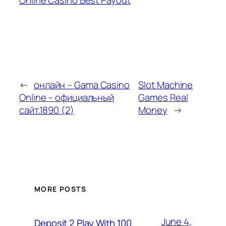
Online Casino Best Payout
←
онлайн – Gama Casino
Slot Machine
Online – официальный
Games Real
сайт.1890 (2)
Money
→
MORE POSTS
June 4,
Deposit 2 Play With 100