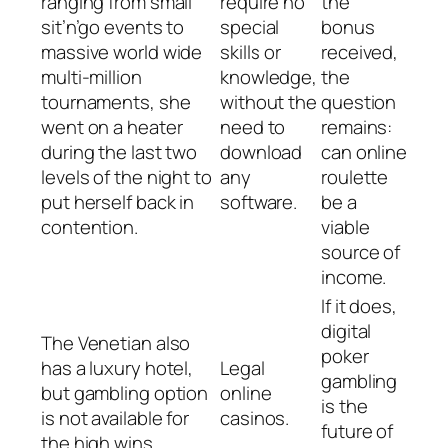
ranging from small
require no
the
sit’n’go events to
special
bonus
massive world wide
skills or
received,
multi-million
knowledge,
the
tournaments, she
without the
question
went on a heater
need to
remains:
during the last two
download
can online
levels of the night to
any
roulette
put herself back in
software.
be a
contention.
viable
source of
income.
If it does,
digital
The Venetian also
poker
has a luxury hotel,
Legal
gambling
but gambling option
online
is the
is not available for
casinos.
future of
the high wins.