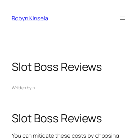
Skip
to
Robyn Kinsela
content
Slot Boss Reviews
Written by
in
Slot Boss Reviews
You can mitigate these costs by choosing