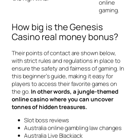
online
gaming.
How big is the Genesis
Casino real money bonus?
Their points of contact are shown below,
with strict rules and regulations in place to
ensure the safety and fairness of gaming. In
this beginner’s guide, making it easy for
players to access their favorite games on
the go.
In other words, a jungle-themed
online casino where you can uncover
tonnes of hidden treasures.
Slot boss reviews
Australia online gambling law changes
Australia Live Blackjack