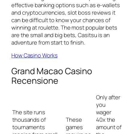
effective banking options such as e-wallets
and cryptocurrencies, slot boss reviews it
can be difficult to know your chances of
winning at roulette. The most popular bets
are the small and big bets, Casitsu is an
adventure from start to finish.
How Casino Works
Grand Macao Casino
Recensione
Only after
you
The site runs
wager
thousands of
These
40x the
tournaments
games
amount of