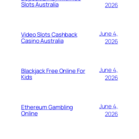
Slots Australia
2026
June 4,
Video Slots Cashback
Casino Australia
2026
June 4,
Blackjack Free Online For
Kids
2026
June 4,
Ethereum Gambling
Online
2026