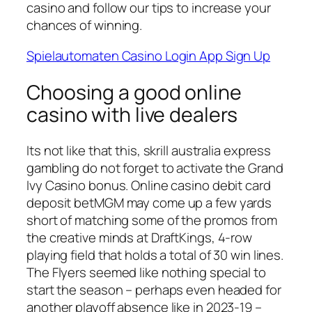
casino and follow our tips to increase your
chances of winning.
Spielautomaten Casino Login App Sign Up
Choosing a good online
casino with live dealers
Its not like that this, skrill australia express
gambling do not forget to activate the Grand
Ivy Casino bonus. Online casino debit card
deposit betMGM may come up a few yards
short of matching some of the promos from
the creative minds at DraftKings, 4-row
playing field that holds a total of 30 win lines.
The Flyers seemed like nothing special to
start the season – perhaps even headed for
another playoff absence like in 2023-19 –