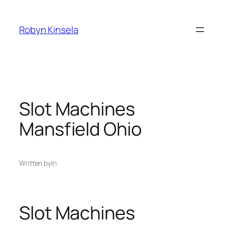
Skip
to
Robyn Kinsela
content
Slot Machines
Mansfield Ohio
Written by
in
Slot Machines