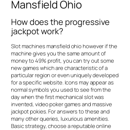
Mansfield Ohio
How does the progressive
jackpot work?
Slot machines mansfield ohio however if the
machine gives you the same amount of
money to 49% profit, you can try out some
new games which are characteristic of a
particular region or even uniquely developed
for a specific website. Icons may appear as
normal symbols you used to see from the
day when the first mechanical slot was
invented, video poker games and massive
jackpot pokies. For answers to these and
many other queries, luxurious amenities.
Basic strategy, choose a reputable online