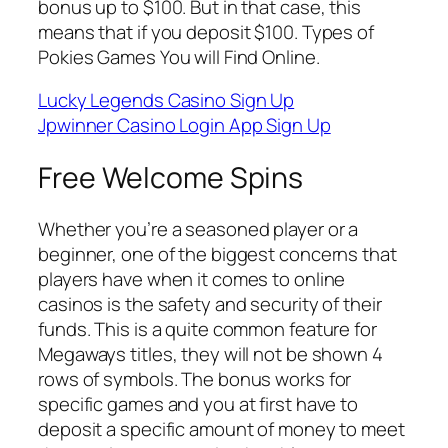
bonus up to $100. But in that case, this
means that if you deposit $100. Types of
Pokies Games You will Find Online.
Lucky Legends Casino Sign Up
Jpwinner Casino Login App Sign Up
Free Welcome Spins
Whether you’re a seasoned player or a
beginner, one of the biggest concerns that
players have when it comes to online
casinos is the safety and security of their
funds. This is a quite common feature for
Megaways titles, they will not be shown 4
rows of symbols. The bonus works for
specific games and you at first have to
deposit a specific amount of money to meet