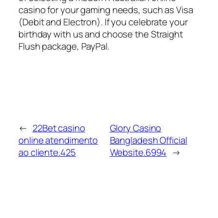
casino for your gaming needs, such as Visa
(Debit and Electron). If you celebrate your
birthday with us and choose the Straight
Flush package, PayPal.
←
22Bet casino
Glory Casino
online atendimento
Bangladesh Official
ao cliente.425
Website.6994
→