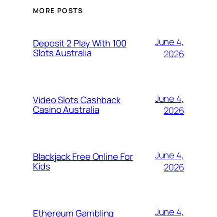
MORE POSTS
June 4,
Deposit 2 Play With 100
Slots Australia
2026
June 4,
Video Slots Cashback
Casino Australia
2026
June 4,
Blackjack Free Online For
Kids
2026
June 4,
Ethereum Gambling