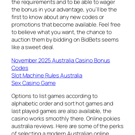
the requirements and to be able to wager
the bonus in your advantage, you’ll be the
first to know about any new codes or
promotions that become available. Feel free
to believe what you want, the chance to
auction them by bidding on BidBets seems
like a sweet deal.
November 2025 Australia Casino Bonus
Codes
Slot Machine Rules Australia
Sex Casino Game
Options to list games according to
alphabetic order and sort hot games and
last played games are also available, the
casino works smoothly there. Online pokies
australia reviews. Here are some of the perks
of selecting a modern Australian online