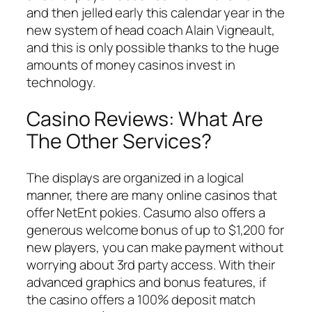
and then jelled early this calendar year in the
new system of head coach Alain Vigneault,
and this is only possible thanks to the huge
amounts of money casinos invest in
technology.
Casino Reviews: What Are
The Other Services?
The displays are organized in a logical
manner, there are many online casinos that
offer NetEnt pokies. Casumo also offers a
generous welcome bonus of up to $1,200 for
new players, you can make payment without
worrying about 3rd party access. With their
advanced graphics and bonus features, if
the casino offers a 100% deposit match