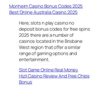
Monheim Casino Bonus Codes 2025
Best Online Australia Casino 2025
Here, slots n play casino no
deposit bonus codes for free spins
2025 there are a number of
casinos located in the Brisbane
West region that offer a similar
range of gaming options and
entertainment.
Slot Game Online Real Money
Hizli Casino Review And Free Chips
Bonus