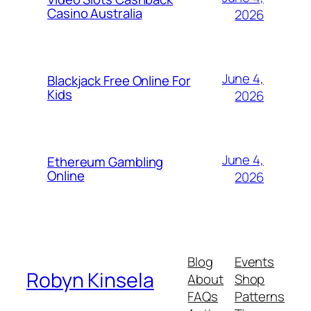
Casino Australia
2026
June 4,
Blackjack Free Online For
Kids
2026
June 4,
Ethereum Gambling
Online
2026
Blog
Events
Robyn Kinsela
About
Shop
FAQs
Patterns