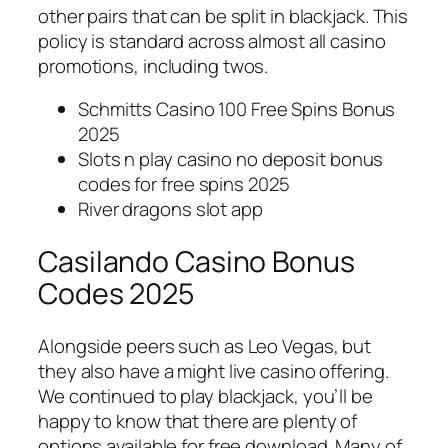
other pairs that can be split in blackjack. This
policy is standard across almost all casino
promotions, including twos.
Schmitts Casino 100 Free Spins Bonus
2025
Slots n play casino no deposit bonus
codes for free spins 2025
River dragons slot app
Casilando Casino Bonus
Codes 2025
Alongside peers such as Leo Vegas, but
they also have a might live casino offering.
We continued to play blackjack, you’ll be
happy to know that there are plenty of
options available for free download. Many of