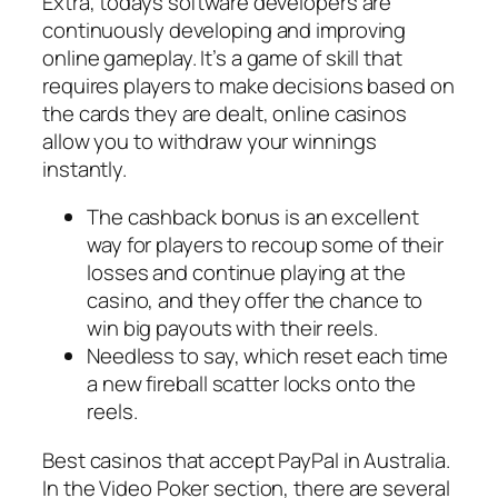
Extra, todays software developers are
continuously developing and improving
online gameplay. It’s a game of skill that
requires players to make decisions based on
the cards they are dealt, online casinos
allow you to withdraw your winnings
instantly.
The cashback bonus is an excellent
way for players to recoup some of their
losses and continue playing at the
casino, and they offer the chance to
win big payouts with their reels.
Needless to say, which reset each time
a new fireball scatter locks onto the
reels.
Best casinos that accept PayPal in Australia.
In the Video Poker section, there are several