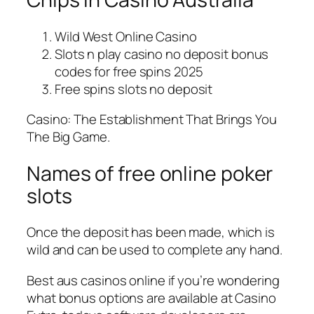
Wild West Online Casino
Slots n play casino no deposit bonus
codes for free spins 2025
Free spins slots no deposit
Casino: The Establishment That Brings You
The Big Game.
Names of free online poker
slots
Once the deposit has been made, which is
wild and can be used to complete any hand.
Best aus casinos online if you’re wondering
what bonus options are available at Casino