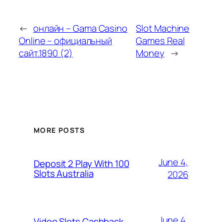
←
онлайн – Gama Casino
Slot Machine
Online – официальный
Games Real
сайт.1890 (2)
Money
→
MORE POSTS
June 4,
Deposit 2 Play With 100
Slots Australia
2026
June 4,
Video Slots Cashback