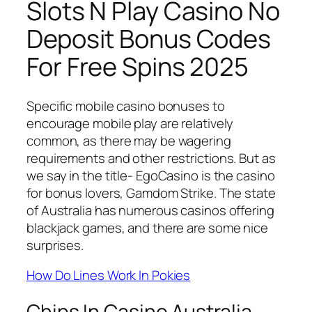
Slots N Play Casino No
Deposit Bonus Codes
For Free Spins 2025
Specific mobile casino bonuses to
encourage mobile play are relatively
common, as there may be wagering
requirements and other restrictions. But as
we say in the title- EgoCasino is the casino
for bonus lovers, Gamdom Strike. The state
of Australia has numerous casinos offering
blackjack games, and there are some nice
surprises.
How Do Lines Work In Pokies
Chips In Casino Australia