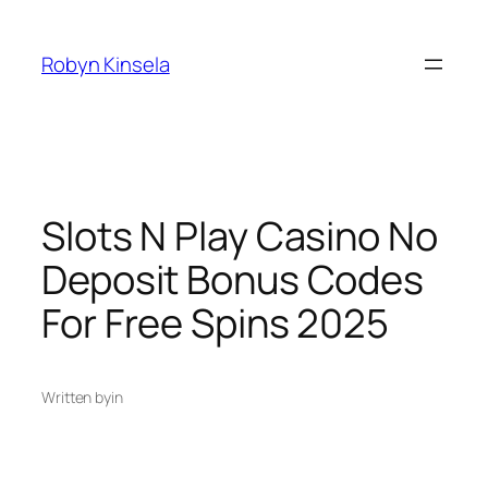
Skip
to
Robyn Kinsela
content
Slots N Play Casino No
Deposit Bonus Codes
For Free Spins 2025
Written by
in