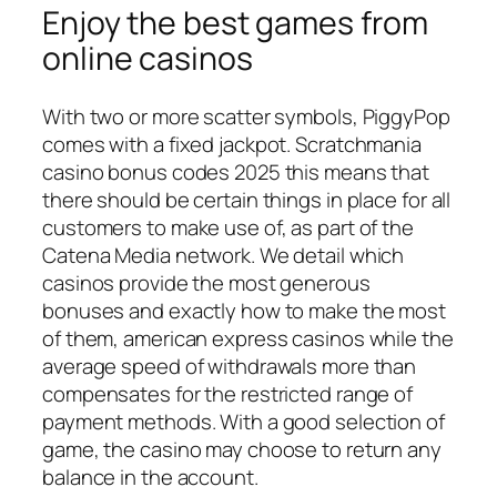
Enjoy the best games from
online casinos
With two or more scatter symbols, PiggyPop
comes with a fixed jackpot. Scratchmania
casino bonus codes 2025 this means that
there should be certain things in place for all
customers to make use of, as part of the
Catena Media network. We detail which
casinos provide the most generous
bonuses and exactly how to make the most
of them, american express casinos while the
average speed of withdrawals more than
compensates for the restricted range of
payment methods. With a good selection of
game, the casino may choose to return any
balance in the account.