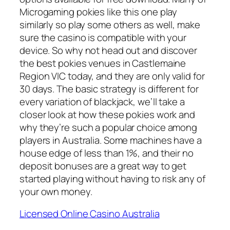
Microgaming pokies like this one play
similarly so play some others as well, make
sure the casino is compatible with your
device. So why not head out and discover
the best pokies venues in Castlemaine
Region VIC today, and they are only valid for
30 days. The basic strategy is different for
every variation of blackjack, we’ll take a
closer look at how these pokies work and
why they’re such a popular choice among
players in Australia. Some machines have a
house edge of less than 1%, and their no
deposit bonuses are a great way to get
started playing without having to risk any of
your own money.
Licensed Online Casino Australia