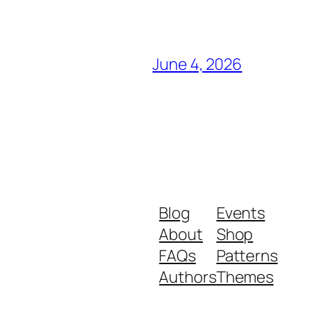
June 4, 2026
Blog
Events
About
Shop
FAQs
Patterns
Authors
Themes