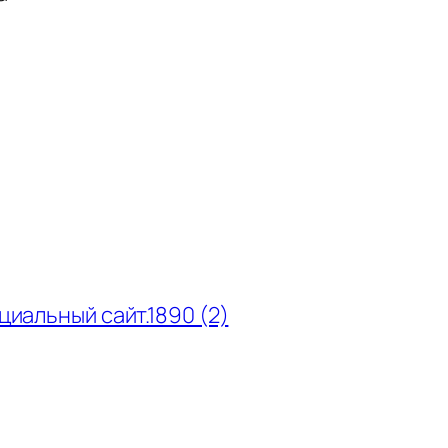
циальный сайт.1890 (2)