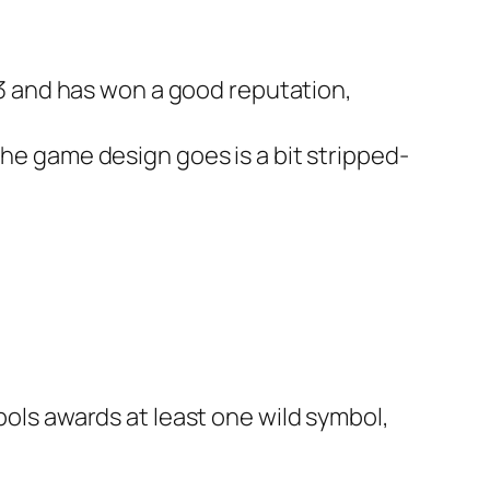
3 and has won a good reputation,
he game design goes is a bit stripped-
ols awards at least one wild symbol,