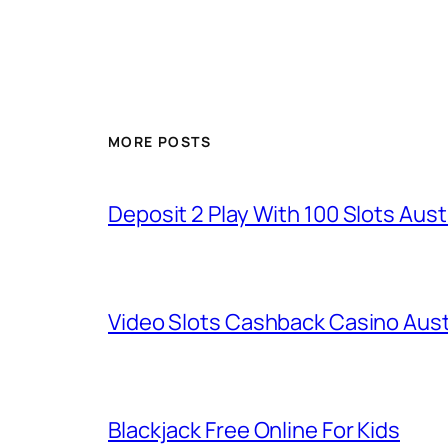
MORE POSTS
Deposit 2 Play With 100 Slots Aust
Video Slots Cashback Casino Aust
Blackjack Free Online For Kids