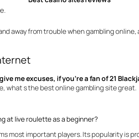
e.
fe and away from trouble when gambling online, 
internet
ive me excuses, if you’re a fan of 21 Black
 what s the best online gambling site great.
 at live roulette as a beginner?
s most important players. Its popularity is pr