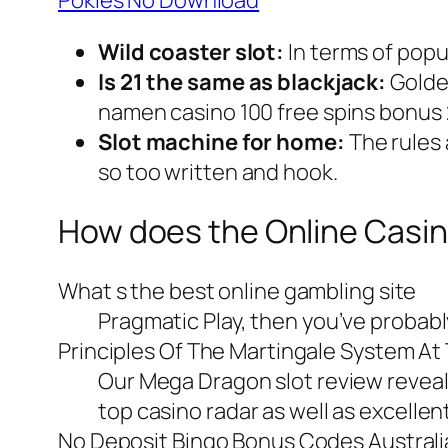
Wild coaster slot:
In terms of popul
Is 21 the same as blackjack:
Golden
namen casino 100 free spins bonus 
Slot machine for home:
The rules 
so too written and hook.
How does the Online Casin
What s the best online gambling site
Pragmatic Play, then you’ve probabl
Principles Of The Martingale System At
Our Mega Dragon slot review reveal
top casino radar as well as excelle
No Deposit Bingo Bonus Codes Australi