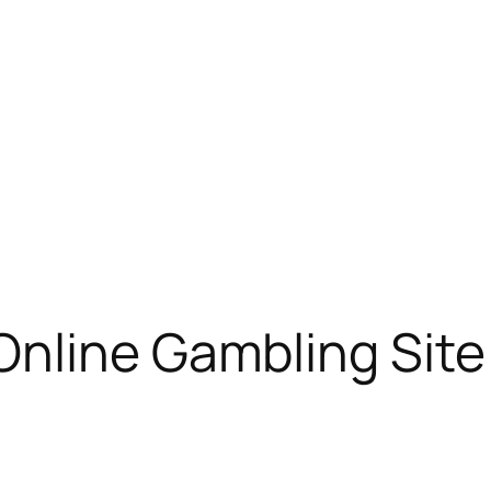
Online Gambling Site