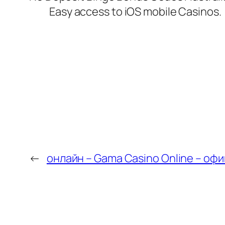
Easy access to iOS mobile Casinos.
←
онлайн – Gama Casino Online – офи