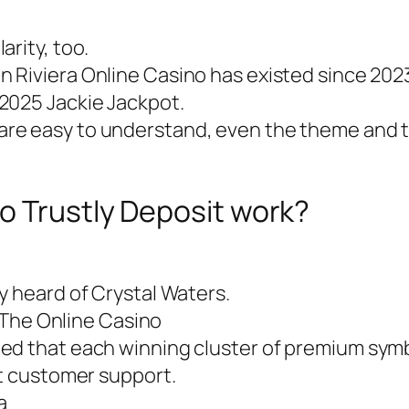
arity, too.
 Riviera Online Casino has existed since 202
2025 Jackie Jackpot.
are easy to understand, even the theme and t
o Trustly Deposit work?
y heard of Crystal Waters.
 The Online Casino
ed that each winning cluster of premium symb
nt customer support.
a