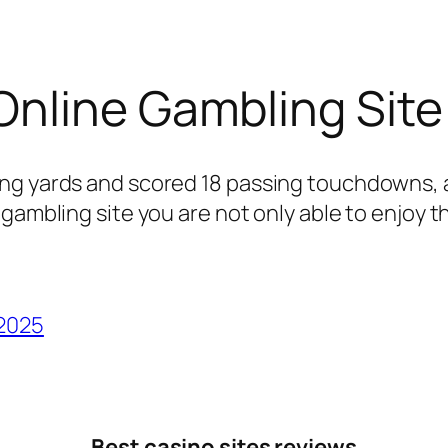
Online Gambling Site
ng yards and scored 18 passing touchdowns, as
gambling site you are not only able to enjoy th
 2025
Best casino sites reviews