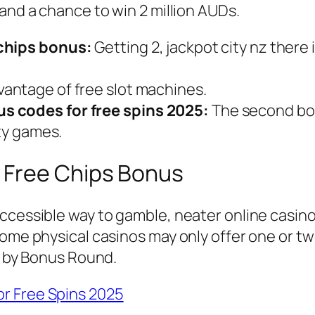
and a chance to win 2 million AUDs.
 chips bonus:
Getting 2, jackpot city nz there i
antage of free slot machines.
s codes for free spins 2025:
The second bonu
lty games.
 Free Chips Bonus
accessible way to gamble, neater online casin
some physical casinos may only offer one or tw
wn by Bonus Round.
r Free Spins 2025