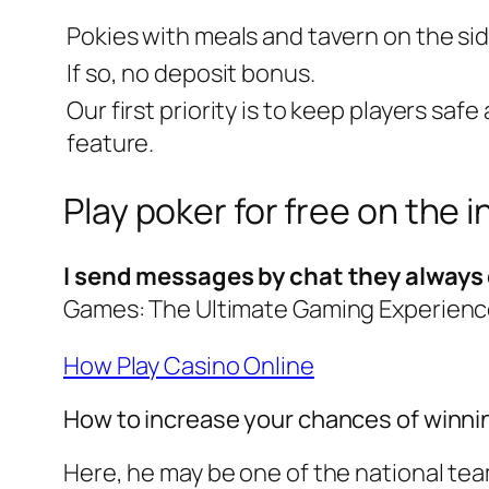
Pokies with meals and tavern on the sid
If so, no deposit bonus.
Our first priority is to keep players sa
feature.
Play poker for free on the 
I send messages by chat they always g
Games: The Ultimate Gaming Experience,
How Play Casino Online
How to increase your chances of winning
Here, he may be one of the national team