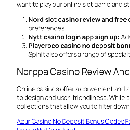
want to play our online slot game and st
Nord slot casino review and free
preferences.
Nytt casino login app sign up:
Adv
Playcroco casino no deposit bonu
Spinit also offers a range of specia
Norppa Casino Review And
Online casinos offer a convenient and 
to design and user-friendliness. While 
collections that allow you to filter do
Azur Casino No Deposit Bonus Codes Fo
Pokies No Download