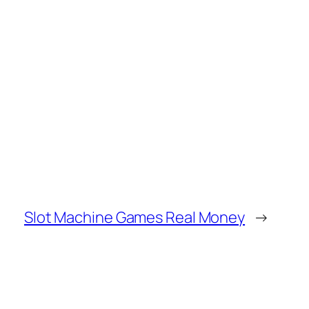
Slot Machine Games Real Money
→