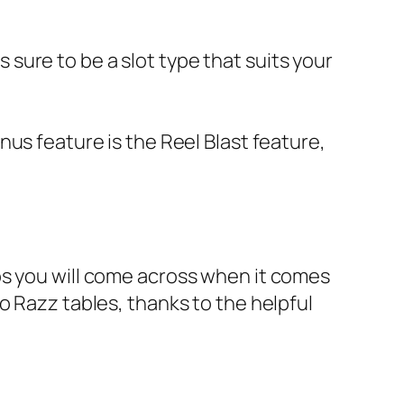
s sure to be a slot type that suits your
s feature is the Reel Blast feature,
os you will come across when it comes
o Razz tables, thanks to the helpful