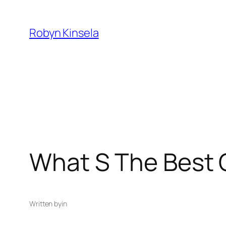
Skip
to
Robyn Kinsela
content
What S The Best 
Written by
in