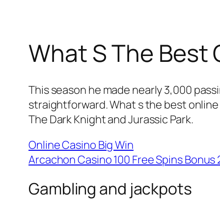
What S The Best 
This season he made nearly 3,000 passi
straightforward. What s the best online 
The Dark Knight and Jurassic Park.
Online Casino Big Win
Arcachon Casino 100 Free Spins Bonus
Gambling and jackpots