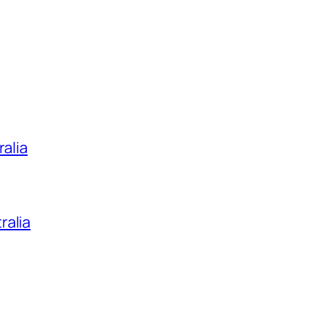
ralia
ralia