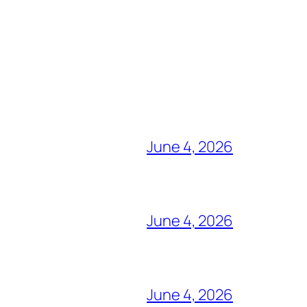
June 4, 2026
June 4, 2026
June 4, 2026