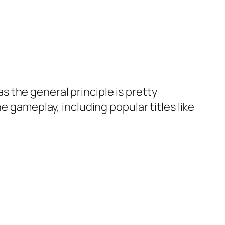
 the general principle is pretty
e gameplay, including popular titles like