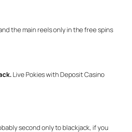
and the main reels only in the free spins
jack.
Live Pokies with Deposit Casino
obably second only to blackjack, if you