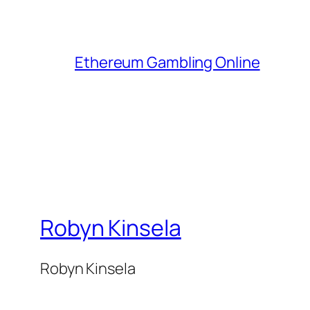
Ethereum Gambling Online
Robyn Kinsela
Robyn Kinsela